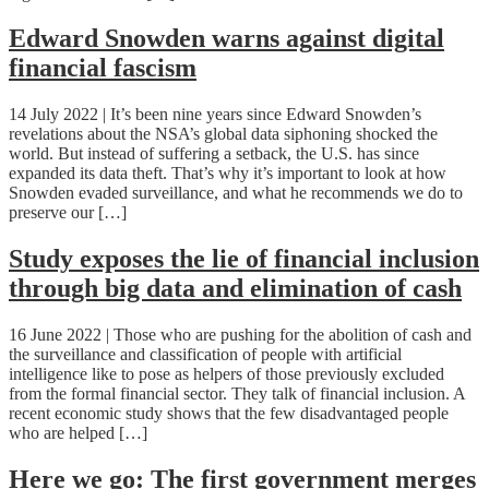
Edward Snowden warns against digital
financial fascism
14 July 2022 | It’s been nine years since Edward Snowden’s
revelations about the NSA’s global data siphoning shocked the
world. But instead of suffering a setback, the U.S. has since
expanded its data theft. That’s why it’s important to look at how
Snowden evaded surveillance, and what he recommends we do to
preserve our […]
Study exposes the lie of financial inclusion
through big data and elimination of cash
16 June 2022 | Those who are pushing for the abolition of cash and
the surveillance and classification of people with artificial
intelligence like to pose as helpers of those previously excluded
from the formal financial sector. They talk of financial inclusion. A
recent economic study shows that the few disadvantaged people
who are helped […]
Here we go: The first government merges