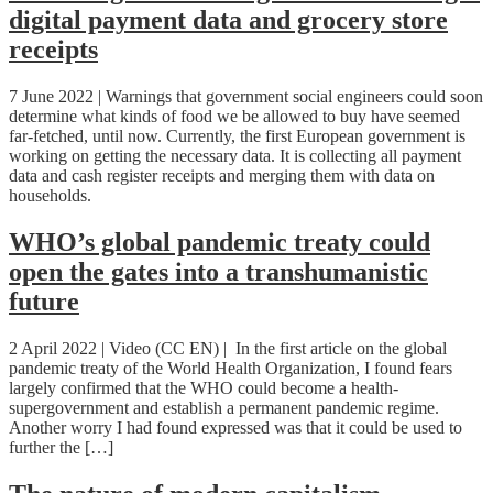
digital payment data and grocery store
receipts
7 June 2022 | Warnings that government social engineers could soon
determine what kinds of food we be allowed to buy have seemed
far-fetched, until now. Currently, the first European government is
working on getting the necessary data. It is collecting all payment
data and cash register receipts and merging them with data on
households.
WHO’s global pandemic treaty could
open the gates into a transhumanistic
future
2 April 2022 | Video (CC EN) | In the first article on the global
pandemic treaty of the World Health Organization, I found fears
largely confirmed that the WHO could become a health-
supergovernment and establish a permanent pandemic regime.
Another worry I had found expressed was that it could be used to
further the […]