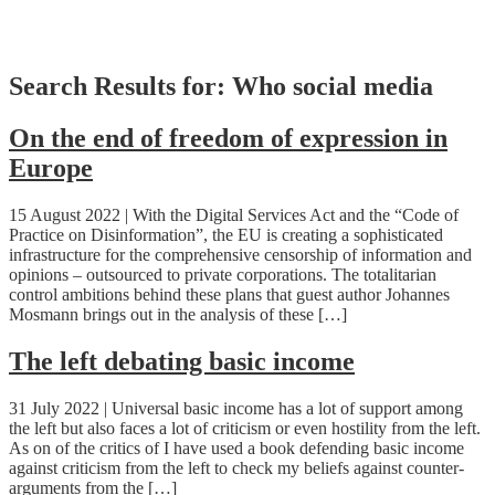
Skip
Search Results for:
Who social media
to
content
On the end of freedom of expression in
Europe
15 August 2022 | With the Digital Services Act and the “Code of
Practice on Disinformation”, the EU is creating a sophisticated
infrastructure for the comprehensive censorship of information and
opinions – outsourced to private corporations. The totalitarian
control ambitions behind these plans that guest author Johannes
Mosmann brings out in the analysis of these […]
The left debating basic income
31 July 2022 | Universal basic income has a lot of support among
the left but also faces a lot of criticism or even hostility from the left.
As on of the critics of I have used a book defending basic income
against criticism from the left to check my beliefs against counter-
arguments from the […]