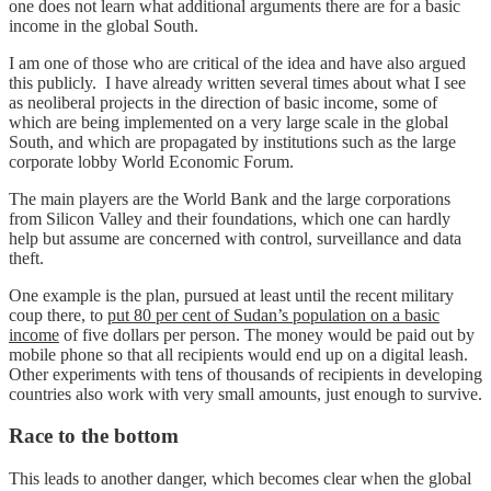
one does not learn what additional arguments there are for a basic
income in the global South.
I am one of those who are critical of the idea and have also argued
this publicly. I have already written several times about what I see
as neoliberal projects in the direction of basic income, some of
which are being implemented on a very large scale in the global
South, and which are propagated by institutions such as the large
corporate lobby World Economic Forum.
The main players are the World Bank and the large corporations
from Silicon Valley and their foundations, which one can hardly
help but assume are concerned with control, surveillance and data
theft.
One example is the plan, pursued at least until the recent military
coup there, to
put 80 per cent of Sudan’s population on a basic
income
of five dollars per person. The money would be paid out by
mobile phone so that all recipients would end up on a digital leash.
Other experiments with tens of thousands of recipients in developing
countries also work with very small amounts, just enough to survive.
Race to the bottom
This leads to another danger, which becomes clear when the global