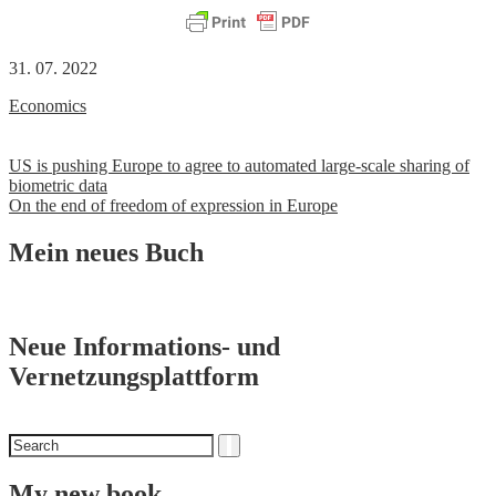
31. 07. 2022
Economics
Post
US is pushing Europe to agree to automated large-scale sharing of
biometric data
navigation
On the end of freedom of expression in Europe
Mein neues Buch
Neue Informations- und
Vernetzungsplattform
Search
Search
for
My new book