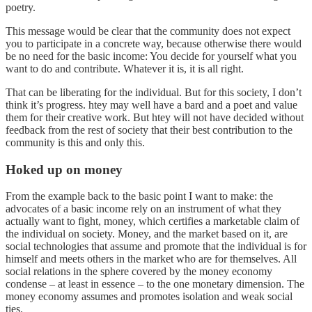
poetry.
This message would be clear that the community does not expect
you to participate in a concrete way, because otherwise there would
be no need for the basic income: You decide for yourself what you
want to do and contribute. Whatever it is, it is all right.
That can be liberating for the individual. But for this society, I don’t
think it’s progress. htey may well have a bard and a poet and value
them for their creative work. But htey will not have decided without
feedback from the rest of society that their best contribution to the
community is this and only this.
Hoked up on money
From the example back to the basic point I want to make: the
advocates of a basic income rely on an instrument of what they
actually want to fight, money, which certifies a marketable claim of
the individual on society. Money, and the market based on it, are
social technologies that assume and promote that the individual is for
himself and meets others in the market who are for themselves. All
social relations in the sphere covered by the money economy
condense – at least in essence – to the one monetary dimension. The
money economy assumes and promotes isolation and weak social
ties.