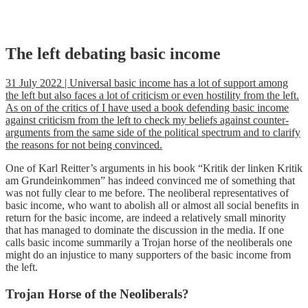
Skip
The left debating basic income
to
content
31 July 2022 | Universal basic income has a lot of support among
the left but also faces a lot of criticism or even hostility from the left.
As on of the critics of I have used a book defending basic income
against criticism from the left to check my beliefs against counter-
arguments from the same side of the political spectrum and to clarify
the reasons for not being convinced.
One of Karl Reitter’s arguments in his book “Kritik der linken Kritik
am Grundeinkommen” has indeed convinced me of something that
was not fully clear to me before. The neoliberal representatives of
basic income, who want to abolish all or almost all social benefits in
return for the basic income, are indeed a relatively small minority
that has managed to dominate the discussion in the media. If one
calls basic income summarily a Trojan horse of the neoliberals one
might do an injustice to many supporters of the basic income from
the left.
Trojan Horse of the Neoliberals?