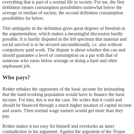
everything that is part of a normal life in society. For me, the first
definition means consumption possibilities somewhat below the
average or median of society, the second definition consumption
possibilities far below.
This ambiguity in the definition gives great degrees of freedom in
the argumentation, which makes a meaningful discussion hardly
possible. It is hardly disputed in the left spectrum that material and
social survival is to be secured unconditionally, i.e. also without
compulsory paid work. The dispute is about whether this can and
should guarantee a level of consumption on a par with that of
someone who earns below average or doing a hard and often
unpleasant job.
Who pays?
Reitter rebukes the opponents of the basic income for insinuating
that the hard-working population would have to finance the basic
income. For him, this is not the case. He writes that it could and
should be financed through a much higher taxation of capital income
and assets. Then normal wage earners would get more than they
pay.
Reitter makes it too easy for himself and overlooks an inner
contradiction in his argument. Against the argument of the Trojan