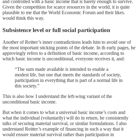
and controlled with a basic income that is barely enough to survive.
Given the competition for scarce resources in the world, it is quite
plausible to me that the World Economic Forum and their likes.
would think this way.
Subsistence level or full social participation
Another of Reitter’s inner contradictions leads him to avoid one of
the most important sticking points of the debate. In th early pages, he
approvingly refers to a definition of basic income, according to
which basic income is unconditional, everyone receives it, and:
“The sum made available is intended to enable a
modest life, but one that meets the standards of society,
participation in everything that is part of a normal life in
this society.”
This is also how I understand the left-wing variant of the
unconditional basic income.
But when it comes to what a universal basic income’s costs and
what the individual (voluntarily) will do in return, he consistently
talks of securing material survival, or similar formulations. I also
understand Reitter’s example of financing in such a way that it
would ensure material survival rather than participation in