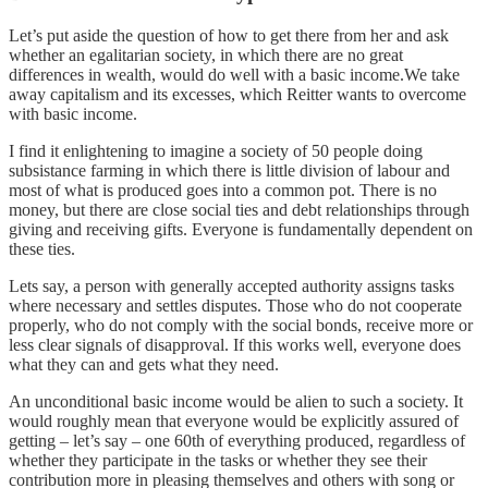
Let’s put aside the question of how to get there from her and ask
whether an egalitarian society, in which there are no great
differences in wealth, would do well with a basic income.We take
away capitalism and its excesses, which Reitter wants to overcome
with basic income.
I find it enlightening to imagine a society of 50 people doing
subsistance farming in which there is little division of labour and
most of what is produced goes into a common pot. There is no
money, but there are close social ties and debt relationships through
giving and receiving gifts. Everyone is fundamentally dependent on
these ties.
Lets say, a person with generally accepted authority assigns tasks
where necessary and settles disputes. Those who do not cooperate
properly, who do not comply with the social bonds, receive more or
less clear signals of disapproval. If this works well, everyone does
what they can and gets what they need.
An unconditional basic income would be alien to such a society. It
would roughly mean that everyone would be explicitly assured of
getting – let’s say – one 60th of everything produced, regardless of
whether they participate in the tasks or whether they see their
contribution more in pleasing themselves and others with song or