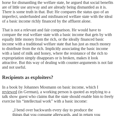
horse for dismantling the welfare state, he argued that social benefits
are of little use anyway and are already being dismantled as it is.
There is some truth in that. But: He compares the status quo of an
imperfect, underfunded and misfinanced welfare state with the ideal
of a basic income richly financed by the affluent alone.
That is not a relevant and fair comparison. He would have to
compare the real welfare state with a basic income that gets by with
equally little money from the rich, or the ideally financed basic
income with a traditional welfare state that has just as much money
to distribute from the rich. Implicitly associating the basic income
with a land of milk and honey, where the resistance of the rich to
expropriation simply disappears or is broken, makes it look
attractive. But this way of dealing with counter-arguments is not fair
and not useful.
Recipients as exploiters?
In a book by Johannes Mosmann on basic income, which I
reviewed
(in German), a working person is quoted as replying to a
talk show guest who claims that the state should enable him to freely
exercise his “intellectual work” with a basic income:
„I bend over backwards every day to produce the
things that you consume afterwards, and in return you