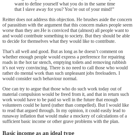
want to define yourself what you do in the same time
that I slave away for you? You’re out of your mind!”
Reitter does not address this objection. He brushes aside the concern
of parasitism with the argument that this concern makes people seem
worse than they are.He is conviced that (almost) all people want to
and would contribute something to society. But they should be able
to decide for themselves what they would like to contribute.
That’s all well and good. But as long as he doesn’t comment on
whether enough people would express a preference for repairing
roads in the hot tar stench, emptying toilets and removing rubbish
it’s not very convincing. There is no need to call those who would
rather do mental work than such unpleasant jobs freeloaders. I
would consider such behaviour normal.
One can try to argue that those who do such work today out of
material compulsion would be freed from it, and that in return such
work would have to be paid so well in the future that enough
volunteers could be lured (rather than compelled). But I would like
to read that argued through. In my opinion, it could easily lead to
runaway inflation that would make a mockery of calculations of a
sufficient basic income or other grave problems with the plan.
Basic income as an ideal type