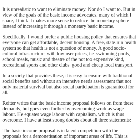
It is unrealistic to want to eliminate money. Nor do I want to. But in
view of the goals of the basic income advocates, many of which I
share, I think it makes more sense to reduce the monetary sphere
instead of increasing it through a monetary basic income.
Specifically, I would prefer a public housing policy that ensures that
everyone can get affordable, decent housing. A free, state-run health
system so that health is not a question of money. A good socio-
cultural infrastructure, with low user prices, i.e. swimming pools,
school meals, music and theatre of the not too expensive kind,
recreational sports and other clubs, good and cheap local transport.
In a society that provides these, it is easy to ensure with traditional
social benefits and without an intensive needs assessment that not
only material survival but also social participation is guaranteed for
all.
Reitter writes that the basic income proposal follows on from these
demands, but goes even further by overcoming work as wage
labour. He equates wage labour with capitalism, which is thus
overcome. I have at least strong doubts about all three statements:
The basic income proposal is in latent competition with the
proposals for a demonetisation of important areas of life. This is