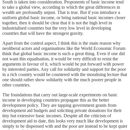
South is taken into consideration. Proponents of basic income tend
to take a global view, according to which the great differences in
wealth are profoundly unjust. That is true. But if you introduce a
uniform global basic income, or bring national basic incomes closer
together, then it should be clear that it is not the high level in
industrialised countries but the very low level in developing
countries that will have the strongest gravity.
Apart from the control aspect, I think this is the main reason why
neoliberal actors and organisations like the World Economic Forum
think that global basic income is such a great thing. Even if one did
not want this equalisation, it would be very difficult to resist the
arguments in favour of it, which would be put forward with power
by interested parties. Any call for solidarity and support for the poor
in a rich country would be countered with the moralising lecture that
one should rather show solidarity with the much poorer people in
other countries.
The foundations that carry out large-scale experiments on basic
income in developing countries propagate this as the better
development policy. They are tapping government grants from
development aid budgets and soliciting private donations for their
tiny but extensive basic incomes. Despite all the criticism of
development aid to date, this looks very much like development is
simply to be dispensed with and the poor are instead to be kept quiet