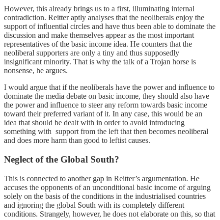
However, this already brings us to a first, illuminating internal
contradiction. Reitter aptly analyses that the neoliberals enjoy the
support of influential circles and have thus been able to dominate the
discussion and make themselves appear as the most important
representatives of the basic income idea. He counters that the
neoliberal supporters are only a tiny and thus supposedly
insignificant minority. That is why the talk of a Trojan horse is
nonsense, he argues.
I would argue that if the neoliberals have the power and influence to
dominate the media debate on basic income, they should also have
the power and influence to steer any reform towards basic income
toward their preferred variant of it. In any case, this would be an
idea that should be dealt with in order to avoid introducing
something with support from the left that then becomes neoliberal
and does more harm than good to leftist causes.
Neglect of the Global South?
This is connected to another gap in Reitter’s argumentation. He
accuses the opponents of an unconditional basic income of arguing
solely on the basis of the conditions in the industrialised countries
and ignoring the global South with its completely different
conditions. Strangely, however, he does not elaborate on this, so that