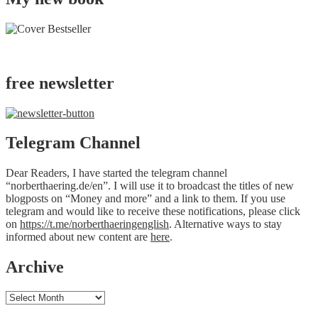
free newsletter
Telegram Channel
Dear Readers, I have started the telegram channel
“norberthaering.de/en”. I will use it to broadcast the titles of new
blogposts on “Money and more” and a link to them. If you use
telegram and would like to receive these notifications, please click
on
https://t.me/norberthaeringenglish
. Alternative ways to stay
informed about new content are
here
.
Archive
Archive