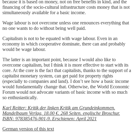
because it is based on money, not on free benefits in kind, and the
financing of the socio-cultural infrastructure costs money that is not
simultaneously available for a basic income.
Wage labour is not overcome unless one renounces everything that
no one wants to do without being well paid.
Capitalism is not to be equated with wage labour. Even in an
economy in which cooperative dominate, there can and probably
would be wage labour.
The latter is an important point, because I would also like to
overcome capitalism, but I think it is more effective to start with its
core. At the core is the fact that capitalists, thanks to the support of a
capitalist monetary system, can get paid for property rights
(especially to companies and land). I don’t see how a basic income
would fundamentally change that. Otherwise, the World Economic
Forum would not advocate variants of basic income with so much
so enthusiastically.
Karl Reitter: Kritik der linken Kritik am Grundeinkommen.
Mandelbaum Verlag. 18.00 €. 268 Seiten. englische Broschur.
ISBN: 978385476-901-9. Erschienen: April 2021
German version of this text