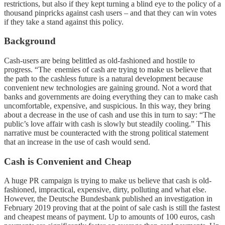
restrictions, but also if they kept turning a blind eye to the policy of a
thousand pinpricks against cash users – and that they can win votes
if they take a stand against this policy.
Background
Cash-users are being belittled as old-fashioned and hostile to
progress. “The enemies of cash are trying to make us believe that
the path to the cashless future is a natural development because
convenient new technologies are gaining ground. Not a word that
banks and governments are doing everything they can to make cash
uncomfortable, expensive, and suspicious. In this way, they bring
about a decrease in the use of cash and use this in turn to say: “The
public’s love affair with cash is slowly but steadily cooling.” This
narrative must be counteracted with the strong political statement
that an increase in the use of cash would send.
Cash is Convenient and Cheap
A huge PR campaign is trying to make us believe that cash is old-
fashioned, impractical, expensive, dirty, polluting and what else.
However, the Deutsche Bundesbank published an investigation in
February 2019 proving that at the point of sale cash is still the fastest
and cheapest means of payment. Up to amounts of 100 euros, cash