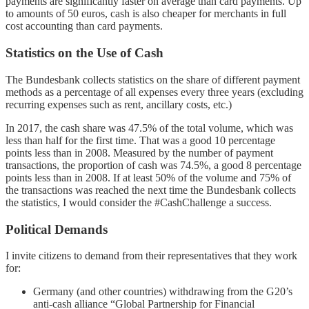
payments are significantly faster on average than card payments. Up
to amounts of 50 euros, cash is also cheaper for merchants in full
cost accounting than card payments.
Statistics on the Use of Cash
The Bundesbank collects statistics on the share of different payment
methods as a percentage of all expenses every three years (excluding
recurring expenses such as rent, ancillary costs, etc.)
In 2017, the cash share was 47.5% of the total volume, which was
less than half for the first time. That was a good 10 percentage
points less than in 2008. Measured by the number of payment
transactions, the proportion of cash was 74.5%, a good 8 percentage
points less than in 2008. If at least 50% of the volume and 75% of
the transactions was reached the next time the Bundesbank collects
the statistics, I would consider the #CashChallenge a success.
Political Demands
I invite citizens to demand from their representatives that they work
for:
Germany (and other countries) withdrawing from the G20’s
anti-cash alliance “Global Partnership for Financial