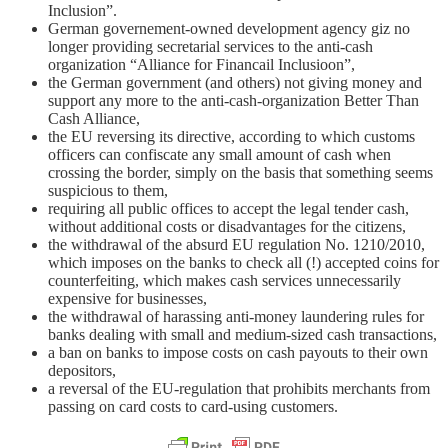
Inclusion”.
German governement-owned development agency giz no
longer providing secretarial services to the anti-cash
organization “Alliance for Financail Inclusioon”,
the German government (and others) not giving money and
support any more to the anti-cash-organization Better Than
Cash Alliance,
the EU reversing its directive, according to which customs
officers can confiscate any small amount of cash when
crossing the border, simply on the basis that something seems
suspicious to them,
requiring all public offices to accept the legal tender cash,
without additional costs or disadvantages for the citizens,
the withdrawal of the absurd EU regulation No. 1210/2010,
which imposes on the banks to check all (!) accepted coins for
counterfeiting, which makes cash services unnecessarily
expensive for businesses,
the withdrawal of harassing anti-money laundering rules for
banks dealing with small and medium-sized cash transactions,
a ban on banks to impose costs on cash payouts to their own
depositors,
a reversal of the EU-regulation that prohibits merchants from
passing on card costs to card-using customers.