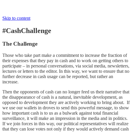
Skip to content
#CashChallenge
The Challenge
Those who take part make a commitment to increase the fraction of
their expenses that they pay in cash and to work on getting others to
participate – in personal conversations, via social media, newsletters,
lectures or letters to the editor. In this way, we want to ensure that no
further decrease in cash usage can be reported, but rather an
increase.
Then the opponents of cash can no longer feed us their narrative that
the disappearance of cash is a natural, inevitable development, as
opposed to development they are actively working to bring about. If
we use our wallets in droves to send this powerful message, to show
how important cash is to us as a bulwark against total financial
surveillance, it will make an impression in the media and in politics.
If we join forces in this way, our political representatives will realize
that they can lose votes not only if they would actively demand cash