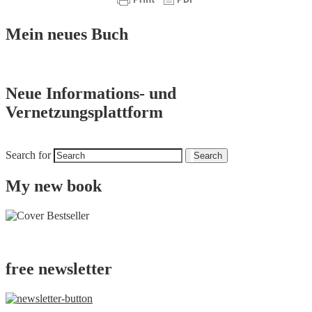
Mein neues Buch
Neue Informations- und
Vernetzungsplattform
Search for
Search
My new book
free newsletter