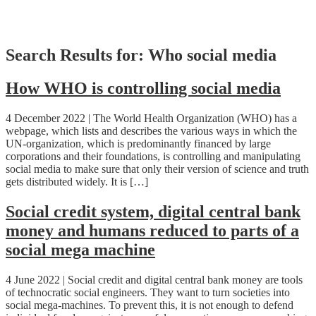
Skip
Search Results for:
Who social media
to
content
How WHO is controlling social media
4 December 2022 | The World Health Organization (WHO) has a
webpage, which lists and describes the various ways in which the
UN-organization, which is predominantly financed by large
corporations and their foundations, is controlling and manipulating
social media to make sure that only their version of science and truth
gets distributed widely. It is […]
Social credit system, digital central bank
money and humans reduced to parts of a
social mega machine
4 June 2022 | Social credit and digital central bank money are tools
of technocratic social engineers. They want to turn societies into
social mega-machines. To prevent this, it is not enough to defend