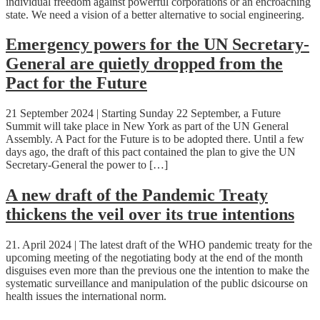
individual freedom against powerful corporations or an encroaching
state. We need a vision of a better alternative to social engineering.
Emergency powers for the UN Secretary-
General are quietly dropped from the
Pact for the Future
21 September 2024 | Starting Sunday 22 September, a Future
Summit will take place in New York as part of the UN General
Assembly. A Pact for the Future is to be adopted there. Until a few
days ago, the draft of this pact contained the plan to give the UN
Secretary-General the power to […]
A new draft of the Pandemic Treaty
thickens the veil over its true intentions
21. April 2024 | The latest draft of the WHO pandemic treaty for the
upcoming meeting of the negotiating body at the end of the month
disguises even more than the previous one the intention to make the
systematic surveillance and manipulation of the public dsicourse on
health issues the international norm.