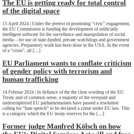
The EU is getting ready for total control
of the digital space
15 April 2024 | Under the pretext of promoting “civic” engagement,
the EU Commission is funding the development of artificially
intelligent software for the survellance and manipulation of social
media – for use of state-funded, private watchdogs and government
agencies. Preparatory work has been done in the USA. In the event
of a “crisis”, all […]
EU Parliament wants to conflate criticism
of gender policy with terrorism and
human trafficking
14 Februar 2024 | In defiance of the the clear wording of the EU
Treaty and of common sense, a majority of the overpaid and
underemployed EU parliamentarians have passed a resolution
calling for “hate speech” to be declared a crime under EU law. This
is a category which the EU treaty reserves for the […]
Former judge Manfred Kölsch on how