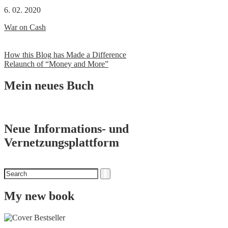
6. 02. 2020
War on Cash
Post
How this Blog has Made a Difference
Relaunch of “Money and More”
navigation
Mein neues Buch
Neue Informations- und
Vernetzungsplattform
Search
Search
for
My new book