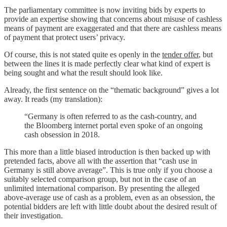
The parliamentary committee is now inviting bids by experts to
provide an expertise showing that concerns about misuse of cashless
means of payment are exaggerated and that there are cashless means
of payment that protect users’ privacy.
Of course, this is not stated quite es openly in the
tender offer
, but
between the lines it is made perfectly clear what kind of expert is
being sought and what the result should look like.
Already, the first sentence on the “thematic background” gives a lot
away. It reads (my translation):
“Germany is often referred to as the cash-country, and
the Bloomberg internet portal even spoke of an ongoing
cash obsession in 2018.
This more than a little biased introduction is then backed up with
pretended facts, above all with the assertion that “cash use in
Germany is still above average”. This is true only if you choose a
suitably selected comparison group, but not in the case of an
unlimited international comparison. By presenting the alleged
above-average use of cash as a problem, even as an obsession, the
potential bidders are left with little doubt about the desired result of
their investigation.