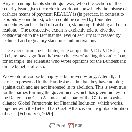
Any remaining doubts should go away, when the section on the
security issue gives the order to work out “how likely the misuse of
cashless means of payment REALLY is (in practice, in contrast to
laboratory conditions), which could be caused by fraudulent
procedures such as theft of card data, skimming, Phishing and data
readout.” The prospective expert is explicitly told to give due
consideration to the fact that the level of security is increased by
technical and regulatory standards and innovations.
The experts from the IT lobby, for example the VDI / VDE-IT, are
likely to have significantly better chances of getting this order than,
for example, the scientists who wrote opinions for the Bundesbank
on the benefits of cash.
We would of course be happy to be proven wrong. After all, all
parties represented in the Bundestag claim that they have nothing
against cash and are not interested in its abolition. This is even true
for the parties forming the government, which has given money to
the
Better Than Cash Alliance
and is part of the G20s anti-cash-
alliance Global Partnership for Financial Inclusion, which works,
together with the Better Than Cash Alliance, on the global abolition
of cash. [February 6, 2020]