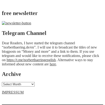
free newsletter
Telegram Channel
Dear Readers, I have started the telegram channel
“norberthaering.de/en”. I will use it to broadcast the titles of new
blogposts on “Money and more” and a link to them. If you use
telegram and would like to receive these notifications, please click
on
https://t.me/norberthaeringenglish
. Alternative ways to stay
informed about new content are
here
.
Archive
Archive
IMPRESSUM