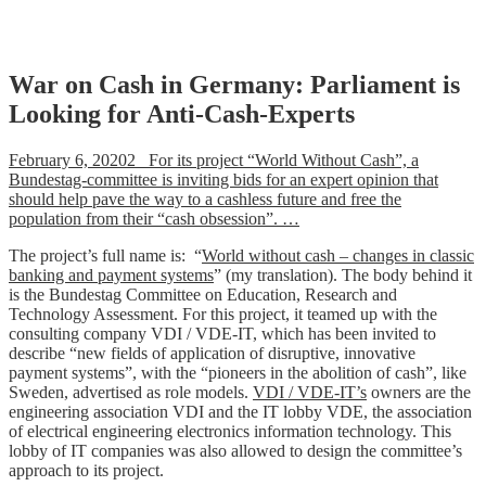
Skip
War on Cash in Germany: Parliament is
to
Looking for Anti-Cash-Experts
content
February 6, 20202 For its project “World Without Cash”, a
Bundestag-committee is inviting bids for an expert opinion that
should help pave the way to a cashless future and free the
population from their “cash obsession”. …
The project’s full name is: “
World without cash – changes in classic
banking and payment systems
” (my translation). The body behind it
is the Bundestag Committee on Education, Research and
Technology Assessment. For this project, it teamed up with the
consulting company VDI / VDE-IT, which has been invited to
describe “new fields of application of disruptive, innovative
payment systems”, with the “pioneers in the abolition of cash”, like
Sweden, advertised as role models.
VDI / VDE-IT’s
owners are the
engineering association VDI and the IT lobby VDE, the association
of electrical engineering electronics information technology. This
lobby of IT companies was also allowed to design the committee’s
approach to its project.