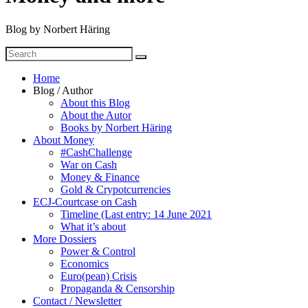
Blog by Norbert Häring
Search
Search
for
Home
Blog / Author
About this Blog
About the Autor
Books by Norbert Häring
About Money
#CashChallenge
War on Cash
Money & Finance
Gold & Crypotcurrencies
ECJ-Courtcase on Cash
Timeline (Last entry: 14 June 2021
What it’s about
More Dossiers
Power & Control
Economics
Euro(pean) Crisis
Propaganda & Censorship
Contact / Newsletter