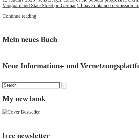
Fashion
Vanguard and State Street (in German). I have obtained permission to
Industry
over
“Breakfast
Continue reading
→
the
with
1000
BlackRock
Deaths
&
of
Co.”
Mein neues Buch
Rana
Plaza”
Neue Informations- und Vernetzungsplatt
Search
Search
for
My new book
free newsletter