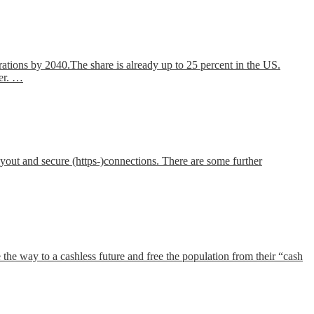
orations by 2040.The share is already up to 25 percent in the US.
ter. …
ayout and secure (https-)connections. There are some further
the way to a cashless future and free the population from their “cash