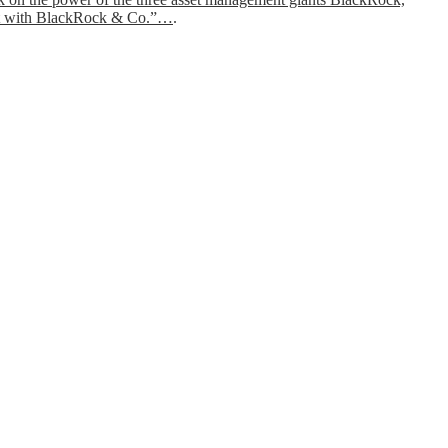
feast with BlackRock & Co.”…
.