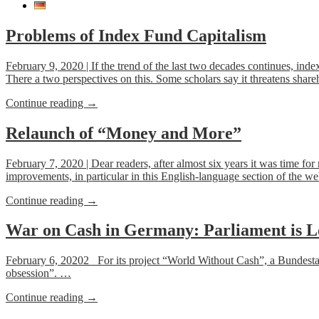
Problems of Index Fund Capitalism
February 9, 2020 | If the trend of the last two decades continues, inde
There a two perspectives on this. Some scholars say it threatens sharehol
“Problems
Continue reading
→
of
Index
Relaunch of “Money and More”
Fund
Capitalism”
February 7, 2020 | Dear readers, after almost six years it was time f
improvements, in particular in this English-language section of the w
“Relaunch
Continue reading
→
of
“Money
War on Cash in Germany: Parliament is L
and
More””
February 6, 20202 For its project “World Without Cash”, a Bundestag-c
obsession”. …
“War
Continue reading
→
on