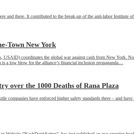
re and there. It contributed to the
break-up
of the anti-
labor
I
nstitute of
ome-Town New York
s, USAID) coordinates the global war against cash from New York. Now, 
ion is a low blow for the alliance’s financial inclusion propaganda…
try over the 1000 Deaths of Rana Plaza
 textile companies have enforced higher safety standards there – and ha
rman Website “NachDenkSeiten”, has just published an eye-opening boo