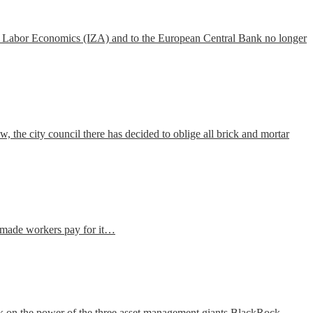
Labor Economics
(IZA) and to the European Central Bank no longer
the city council there has decided to oblige all brick and mortar
ve made workers pay for it…
k on the power of the three asset management giants BlackRock,