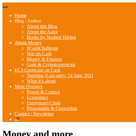
Skip
Menu
to
Home
content
Blog / Author
About this Blog
About the Autor
Books by Norbert Häring
About Money
#CashChallenge
War on Cash
Money & Finance
Gold & Crypotcurrencies
ECJ-Courtcase on Cash
Timeline (Last entry: 14 June 2021
What it’s about
More Dossiers
Power & Control
Economics
Euro(pean) Crisis
Propaganda & Censorship
Contact / Newsletter
Money and more