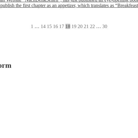
 publish the first chapter as an appetizer, which translates as “Break
1
…
14
15
16
17
18
19
20
21
22
…
30
form