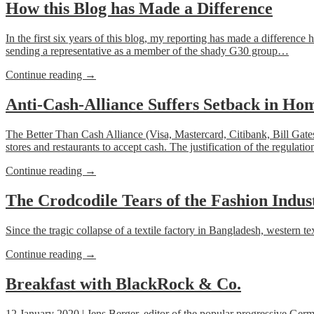
Cash
How this Blog has Made a Difference
in
Germany:
In the first six years
of this blog
, my reporting has made a difference he
Parliament
sending a representative as a member of the shady G30 group…
is
Looking
“How
Continue reading
→
for
this
Anti-
Blog
Anti-Cash-Alliance Suffers Setback in H
Cash-
has
Experts”
Made
The Better Than Cash Alliance (Visa, Mastercard, Citibank, Bill Gate
a
stores and restaurants to accept cash. The justification of the regulat
Difference”
“Anti-
Continue reading
→
Cash-
Alliance
The Crodcodile Tears of the Fashion Indus
Suffers
Setback
Since the tragic collapse of a textile factory in Bangladesh, western
in
Home-
“The
Continue reading
→
Town
Crodcodile
New
Tears
Breakfast with BlackRock & Co.
York”
of
the
12 January 2020 | Jens Berger, editor of the popular progressive Ge