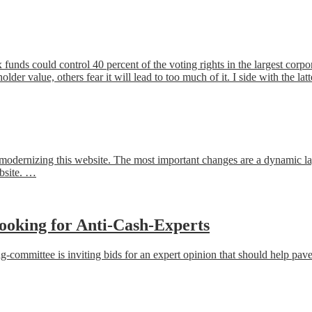
x funds could control 40 percent of the voting rights in the largest corp
der value, others fear it will lead to too much of it. I side with the lat
or modernizing this website. The most important changes are a dynamic l
ebsite. …
ooking for Anti-Cash-Experts
ommittee is inviting bids for an expert opinion that should help pave 