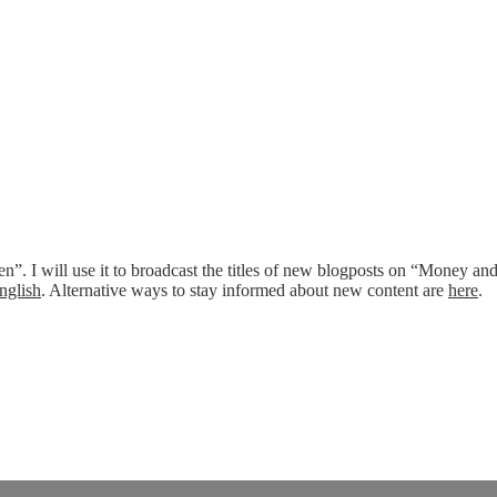
n”. I will use it to broadcast the titles of new blogposts on “Money an
nglish
. Alternative ways to stay informed about new content are
here
.