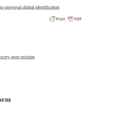
o universal digital identification
cery store receipts
form