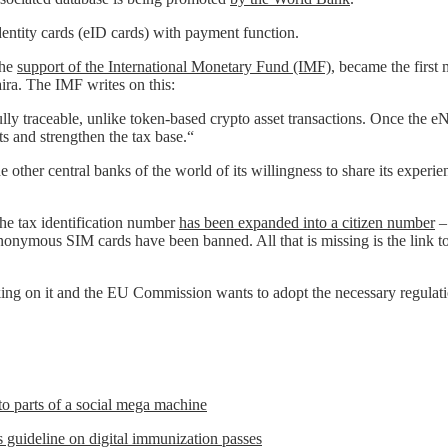
entity cards (eID cards) with payment function.
the
support of the International Monetary Fund (IMF)
, became the first 
ira. The IMF writes on this:
 fully traceable, unlike token-based crypto asset transactions. Once th
s and strengthen the tax base.“
he other central banks of the world of its willingness to share its exper
The tax identification number
has been expanded into a citizen number
– 
Anonymous SIM cards have been banned. All that is missing is the link t
ng on it and the EU Commission wants to adopt the necessary regulation 
to parts of a social mega machine
uideline on digital immunization passes