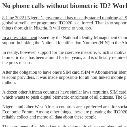
No phone calls without biometric ID? Wor
8 June 2022 | Nigeria’s government has recently started requiring all
global surveillance programme ID2020 is enforced. Thanks to support f
things thorugh in Nigeria. It will come to you, too.
In a press statement
issued by the National Identity Management Comm
support in linking the National Identification Number (NIN) to the A
In reality, however, support for the coercive measure, which is motivate
biometric data has been around for ten years, and is officially requi
the press release.
After the obligation to have one’s SIM card (SIM = Abonnierenr Ident
telecom providers, it was made impossible for all non-linked mobile p
million.
A dozen other African countries have similar laws requiring SIM car
which wants to push digital biometric enrolment of all citizens. The
Nigeria and other West African countries are a preferred area for soc
Economic Forum. Among other things, these are pursuing the
ID2020 
reliably collect and merge all data about these people.
The enrolment of all Nigerians with a biometric citizen number and a