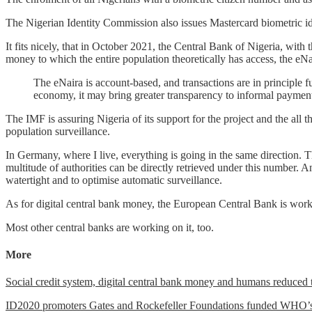
The Nigerian Identity Commission also issues Mastercard biometric id
It fits nicely, that in October 2021, the Central Bank of Nigeria, with 
money to which the entire population theoretically has access, the eNa
The eNaira is account-based, and transactions are in principle
economy, it may bring greater transparency to informal payment
The IMF is assuring Nigeria of its support for the project and the all t
population surveillance.
In Germany, where I live, everything is going in the same direction. 
multitude of authorities can be directly retrieved under this number. 
watertight and to optimise automatic surveillance.
As for digital central bank money, the European Central Bank is worki
Most other central banks are working on it, too.
More
Social credit system, digital central bank money and humans reduced 
ID2020 promoters Gates and Rockefeller Foundations funded WHO’s g