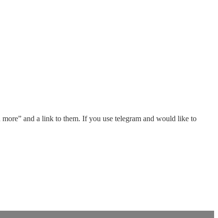
d more” and a link to them. If you use telegram and would like to