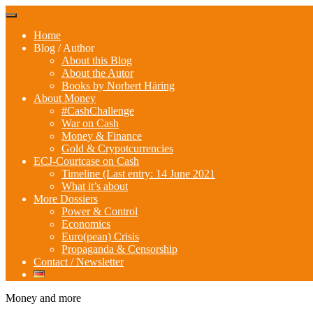
Skip
Menu
to
Home
content
Blog / Author
About this Blog
About the Autor
Books by Norbert Häring
About Money
#CashChallenge
War on Cash
Money & Finance
Gold & Crypotcurrencies
ECJ-Courtcase on Cash
Timeline (Last entry: 14 June 2021
What it’s about
More Dossiers
Power & Control
Economics
Euro(pean) Crisis
Propaganda & Censorship
Contact / Newsletter
Money and more