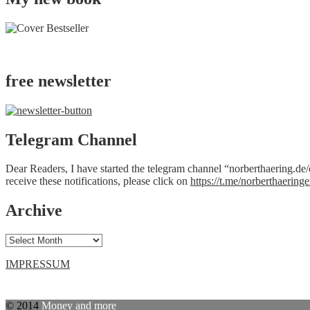
free newsletter
Telegram Channel
Dear Readers, I have started the telegram channel “norberthaering.de/e
receive these notifications, please click on
https://t.me/norberthaeringe
Archive
Archive
IMPRESSUM
© 2014
Money and more