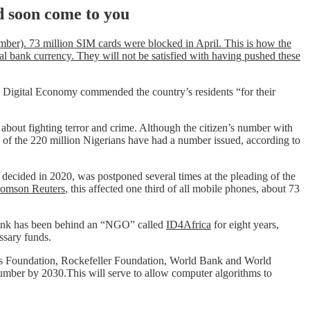
d soon come to you
umber). 73 million SIM cards were blocked in April. This is how the
al bank currency. They will not be satisfied with having pushed these
Digital Economy commended the country’s residents “for their
ly about fighting terror and crime. Although the citizen’s number with
n of the 220 million Nigerians have had a number issued, according to
decided in 2020, was postponed several times at the pleading of the
homson Reuters
, this affected one third of all mobile phones, about 73
 Bank has been behind an “NGO” called
ID4Africa
for eight years,
ssary funds.
Gates Foundation, Rockefeller Foundation, World Bank and World
number by 2030.This will serve to allow computer algorithms to