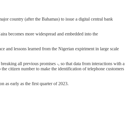
major country (after the Bahamas) to issue a digital central bank
e eNaira becomes more widespread and embedded into the
ience and lessons learned from the Nigerian expiriment in large scale
breaking all previous promises -, so that data from interactions with a
o the citizen number to make the identification of telephone customers
as early as the first quarter of 2023.