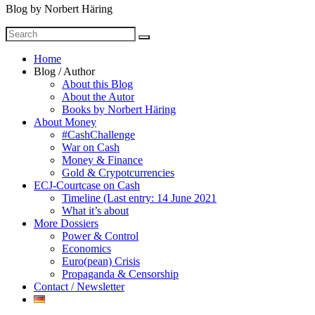
Blog by Norbert Häring
Search
Search
for
Home
Blog / Author
About this Blog
About the Autor
Books by Norbert Häring
About Money
#CashChallenge
War on Cash
Money & Finance
Gold & Crypotcurrencies
ECJ-Courtcase on Cash
Timeline (Last entry: 14 June 2021
What it’s about
More Dossiers
Power & Control
Economics
Euro(pean) Crisis
Propaganda & Censorship
Contact / Newsletter