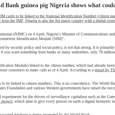
ld Bank guinea pig Nigeria shows what coul
 SIM cards to be linked to the National Identification Number (citizen n
rom the IMF, Nigeria is also the fist major country with a digital centr
ission (NIMC) on 4 April, Nigeria’s Minister of Communications and 
bonnierenr Identification Module (SIM)”.
d by security policy and social policy, is not that strong. It is primari
red if you want something from banks or many authorities, only 78 millio
ification Module) linked to the citizen number, which had already been 
hone customers to make calls as of 4 April. According to a
report by T
ds to be linked to citizen numbers. This is no coincidence. The World
 Gates Foundation and various Western governments have raised the nece
ial experiments for the drivers of surveillance capitalism such as the 
project
, which aims to give every person on earth a digital biometric 
ssociated database is being promoted
by the World Bank
.