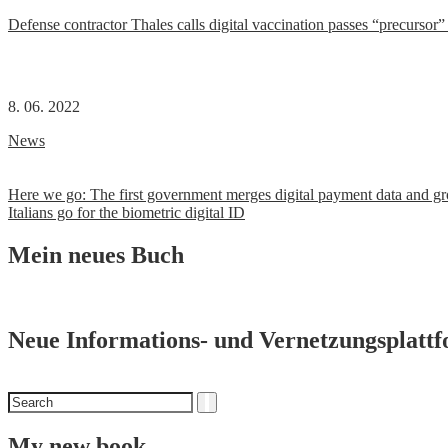
Defense contractor Thales calls digital vaccination passes “precursor” t
8. 06. 2022
News
Post
Here we go: The first government merges digital payment data and gro
Italians go for the biometric digital ID
navigation
Mein neues Buch
Neue Informations- und Vernetzungsplatt
Search
Search
for
My new book