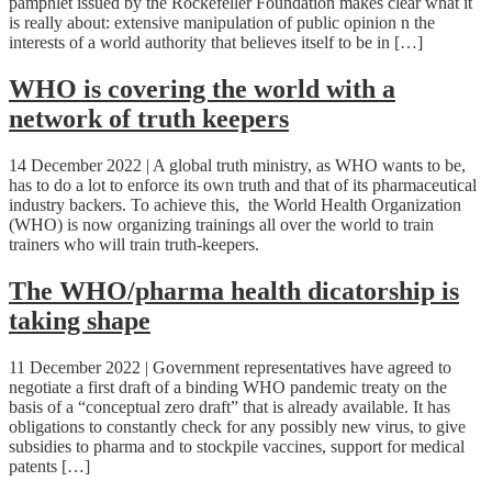
pamphlet issued by the Rockefeller Foundation makes clear what it
is really about: extensive manipulation of public opinion n the
interests of a world authority that believes itself to be in […]
WHO is covering the world with a
network of truth keepers
14 December 2022 | A global truth ministry, as WHO wants to be,
has to do a lot to enforce its own truth and that of its pharmaceutical
industry backers. To achieve this, the World Health Organization
(WHO) is now organizing trainings all over the world to train
trainers who will train truth-keepers.
The WHO/pharma health dicatorship is
taking shape
11 December 2022 | Government representatives have agreed to
negotiate a first draft of a binding WHO pandemic treaty on the
basis of a “conceptual zero draft” that is already available. It has
obligations to constantly check for any possibly new virus, to give
subsidies to pharma and to stockpile vaccines, support for medical
patents […]