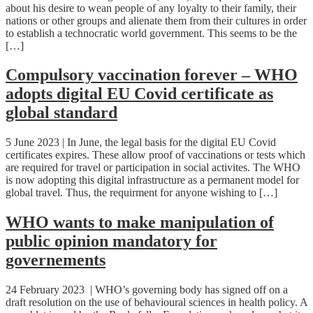
about his desire to wean people of any loyalty to their family, their
nations or other groups and alienate them from their cultures in order
to establish a technocratic world government. This seems to be the
[…]
Compulsory vaccination forever – WHO
adopts digital EU Covid certificate as
global standard
5 June 2023 | In June, the legal basis for the digital EU Covid
certificates expires. These allow proof of vaccinations or tests which
are required for travel or participation in social activites. The WHO
is now adopting this digital infrastructure as a permanent model for
global travel. Thus, the requirment for anyone wishing to […]
WHO wants to make manipulation of
public opinion mandatory for
governements
24 February 2023 | WHO’s governing body has signed off on a
draft resolution on the use of behavioural sciences in health policy. A