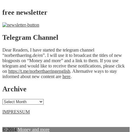
free newsletter
Telegram Channel
Dear Readers, I have started the telegram channel
“norberthaering.de/en”. I will use it to broadcast the titles of new
blogposts on “Money and more” and a link to them. If you use
telegram and would like to receive these notifications, please click
on
https://t.me/norberthaeringenglish
. Alternative ways to stay
informed about new content are
here
.
Archive
Archive
IMPRESSUM
© 2014
Money and more