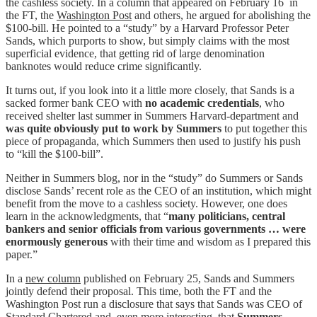
the cashless society. In a column that appeared on February 16 in
the FT, the
Washington Post
and others, he argued for abolishing the
$100-bill. He pointed to a “study” by a Harvard Professor Peter
Sands, which purports to show, but simply claims with the most
superficial evidence, that getting rid of large denomination
banknotes would reduce crime significantly.
It turns out, if you look into it a little more closely, that Sands is a
sacked former bank CEO with
no academic credentials
, who
received shelter last summer in Summers Harvard-department and
was quite obviously put to work by Summers
to put together this
piece of propaganda, which Summers then used to justify his push
to “kill the $100-bill”.
Neither in Summers blog, nor in the “study” do Summers or Sands
disclose Sands’ recent role as the CEO of an institution, which might
benefit from the move to a cashless society. However, one does
learn in the acknowledgments, that “
many politicians, central
bankers and senior officials from various governments … were
enormously generous
with their time and wisdom as I prepared this
paper.”
In a
new column
published on February 25, Sands and Summers
jointly defend their proposal. This time, both the FT and the
Washington Post run a disclosure that says that Sands was CEO of
Standard Chartered and, even more interesting, that
Summers