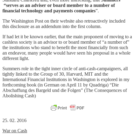
“
serves as an adviser or board member to a number of
financial technology and payments companies
”.
The Washington Post on their website also retroactively included
this disclosure as an addendum into the first column.
If had let it be known earlier, that the main proponent of moving to a
cashless society is an advisor to or board member of “a number of”
the institutions who stand to benefit the most financially from such
an endeavor, many people would have seen his proposal in a whole
different light.
Summers role in the tight inner circle of anti-cash-campaigners, all
tightly linked to the Group of 30, Harvard, MIT and the
International Financial Institutions in Washington is explored in my
forthcoming book (in German on April 11 by Quadriga) “Die
Abschaffung des Bargeld und die Folgen” (The Consequences of
Abolishing Cash)
25. 02. 2016
War on Cash