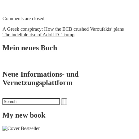
Comments are closed.
Post
A Greek conspiracy: How the ECB crushed Varoufakis’ plans
The indelible rise of Adolf D. Trump
navigation
Mein neues Buch
Neue Informations- und
Vernetzungsplattform
Search
Search
for
My new book