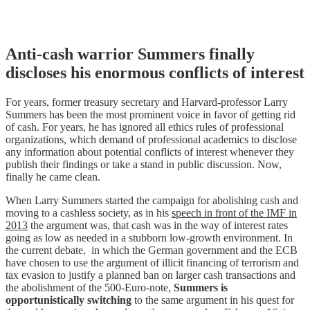
Skip
Anti-cash warrior Summers finally
to
discloses his enormous conflicts of interest
content
For years, former treasury secretary and Harvard-professor Larry
Summers has been the most prominent voice in favor of getting rid
of cash. For years, he has ignored all ethics rules of professional
organizations, which demand of professional academics to disclose
any information about potential conflicts of interest whenever they
publish their findings or take a stand in public discussion. Now,
finally he came clean.
When Larry Summers started the campaign for abolishing cash and
moving to a cashless society, as in his
speech in front of the IMF in
2013
the argument was, that cash was in the way of interest rates
going as low as needed in a stubborn low-growth environment. In
the current debate, in which the German government and the ECB
have chosen to use the argument of illicit financing of terrorism and
tax evasion to justify a planned ban on larger cash transactions and
the abolishment of the 500-Euro-note,
Summers is
opportunistically switching
to the same argument in his quest for