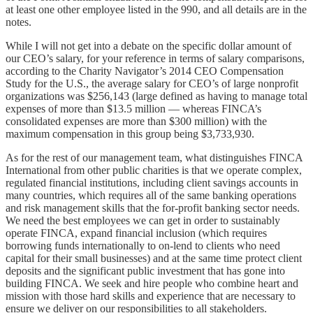
at least one other employee listed in the 990, and all details are in the
notes.
While I will not get into a debate on the specific dollar amount of
our CEO’s salary, for your reference in terms of salary comparisons,
according to the Charity Navigator’s 2014 CEO Compensation
Study for the U.S., the average salary for CEO’s of large nonprofit
organizations was $256,143 (large defined as having to manage total
expenses of more than $13.5 million — whereas FINCA’s
consolidated expenses are more than $300 million) with the
maximum compensation in this group being $3,733,930.
As for the rest of our management team, what distinguishes FINCA
International from other public charities is that we operate complex,
regulated financial institutions, including client savings accounts in
many countries, which requires all of the same banking operations
and risk management skills that the for-profit banking sector needs.
We need the best employees we can get in order to sustainably
operate FINCA, expand financial inclusion (which requires
borrowing funds internationally to on-lend to clients who need
capital for their small businesses) and at the same time protect client
deposits and the significant public investment that has gone into
building FINCA. We seek and hire people who combine heart and
mission with those hard skills and experience that are necessary to
ensure we deliver on our responsibilities to all stakeholders.