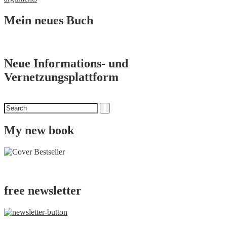
Mein neues Buch
Neue Informations- und
Vernetzungsplattform
Search
Search
for
My new book
free newsletter