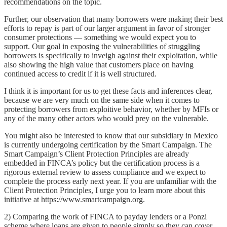
recommendations on the topic.
Further, our observation that many borrowers were making their best
efforts to repay is part of our larger argument in favor of stronger
consumer protections — something we would expect you to
support. Our goal in exposing the vulnerabilities of struggling
borrowers is specifically to inveigh against their exploitation, while
also showing the high value that customers place on having
continued access to credit if it is well structured.
I think it is important for us to get these facts and inferences clear,
because we are very much on the same side when it comes to
protecting borrowers from exploitive behavior, whether by MFIs or
any of the many other actors who would prey on the vulnerable.
You might also be interested to know that our subsidiary in Mexico
is currently undergoing certification by the Smart Campaign. The
Smart Campaign’s Client Protection Principles are already
embedded in FINCA’s policy but the certification process is a
rigorous external review to assess compliance and we expect to
complete the process early next year. If you are unfamiliar with the
Client Protection Principles, I urge you to learn more about this
initiative at https://www.smartcampaign.org.
2) Comparing the work of FINCA to payday lenders or a Ponzi
scheme where loans are given to people simply so they can cover