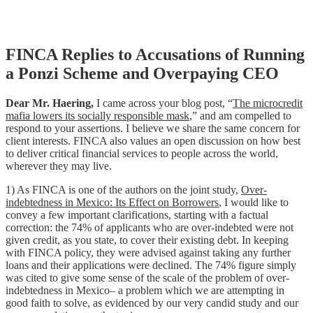
Skip
FINCA Replies to Accusations of Running
to
a Ponzi Scheme and Overpaying CEO
content
Dear Mr. Haering,
I came across your blog post, “
The microcredit
mafia lowers its socially responsible mask
,” and am compelled to
respond to your assertions. I believe we share the same concern for
client interests. FINCA also values an open discussion on how best
to deliver critical financial services to people across the world,
wherever they may live.
1) As FINCA is one of the authors on the joint study,
Over-
indebtedness in Mexico: Its Effect on Borrowers
, I would like to
convey a few important clarifications, starting with a factual
correction: the 74% of applicants who are over-indebted were not
given credit, as you state, to cover their existing debt. In keeping
with FINCA policy, they were advised against taking any further
loans and their applications were declined. The 74% figure simply
was cited to give some sense of the scale of the problem of over-
indebtedness in Mexico– a problem which we are attempting in
good faith to solve, as evidenced by our very candid study and our