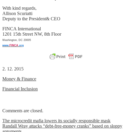
With kind regards,
Allison Scuriatti
Deputy to the President& CEO
FINCA International
1201 15th Street NW, 8th Floor
Washington, DC 20005
www.
FINCA
.org
2. 12. 2015
Money & Finance
Financial Inclusion
Comments are closed.
Post
The microcredit mafia lowers its socially responsible mask
Randall Wray attacks “debt-free-money cranks” based on sloppy
navigation
arguments