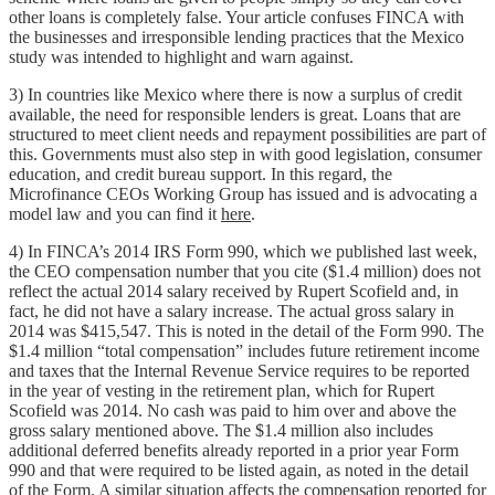
other loans is completely false. Your article confuses FINCA with
the businesses and irresponsible lending practices that the Mexico
study was intended to highlight and warn against.
3) In countries like Mexico where there is now a surplus of credit
available, the need for responsible lenders is great. Loans that are
structured to meet client needs and repayment possibilities are part of
this. Governments must also step in with good legislation, consumer
education, and credit bureau support. In this regard, the
Microfinance CEOs Working Group has issued and is advocating a
model law and you can find it
here
.
4) In FINCA’s 2014 IRS Form 990, which we published last week,
the CEO compensation number that you cite ($1.4 million) does not
reflect the actual 2014 salary received by Rupert Scofield and, in
fact, he did not have a salary increase. The actual gross salary in
2014 was $415,547. This is noted in the detail of the Form 990. The
$1.4 million “total compensation” includes future retirement income
and taxes that the Internal Revenue Service requires to be reported
in the year of vesting in the retirement plan, which for Rupert
Scofield was 2014. No cash was paid to him over and above the
gross salary mentioned above. The $1.4 million also includes
additional deferred benefits already reported in a prior year Form
990 and that were required to be listed again, as noted in the detail
of the Form. A similar situation affects the compensation reported for