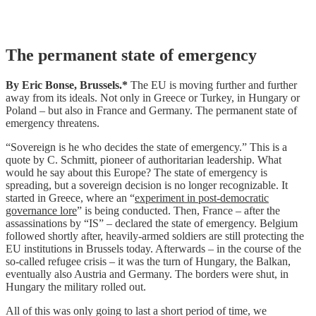
Skip
The permanent state of emergency
to
content
By Eric Bonse, Brussels.*
The EU is moving further and further
away from its ideals. Not only in Greece or Turkey, in Hungary or
Poland – but also in France and Germany. The permanent state of
emergency threatens.
“Sovereign is he who decides the state of emergency
.” This is a
quote by C. Schmitt, pioneer of authoritarian leadership. What
would he say about this Europe?
The state of emergency is
spreading, but a sovereign decision is no longer recognizable. It
started in Greece, where an “
experiment in post-democratic
governance lore
” is being conducted.
Then, France – after the
assassinations by “IS” – declared the state of emergency. Belgium
followed shortly after, heavily-armed soldiers are still protecting the
EU institutions in Brussels today.
Afterwards – in the course of the
so-called refugee crisis – it was the turn of Hungary, the Balkan,
eventually also Austria and Germany. The borders were shut, in
Hungary the military rolled out.
All of this was only going to last a short period of time, we