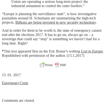
Union are operating a serious long-term project: the
industrial armament to control the outer borders.”
“Europe is planning the surveillance state”, is how investigative
journalists around H. Schumann are summarizing the high-tech
projects.
Billions are being invested in new security technology
.
And in order for them to be worth it, the state of emergency cannot
end after the elections 2017. It has to go on, always go on – a
sovereign that could say “stop” is something we haven’t had for a
long time.
Right?
*
This text appeared first on the Eric Bonse’s weblog
Lost in Europe
.
Republished with permission of the author. [15.1.2017]
15. 01. 2017
Euro(pean) Crisis
Comments are closed.