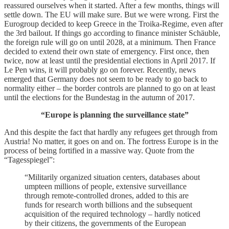
reassured ourselves when it started. After a few months, things will
settle down. The EU will make sure. But we were wrong.
First the
Eurogroup decided to keep Greece in the Troika-Regime, even after
the 3
rd
bailout. If things go according to finance minister Schäuble,
the foreign rule will go on until 2028, at a minimum.
Then France
decided to extend their own state of emergency. First once, then
twice, now at least until the presidential elections in April 2017. If
Le Pen wins, it will probably go on forever.
Recently, news
emerged that Germany does not seem to be ready to go back to
normality either – the border controls are planned to go on at least
until the elections for the Bundestag in the autumn of 2017.
“Europe is planning the surveillance state”
And this despite the fact that hardly any refugees get through from
Austria! No matter, it goes on and on. The fortress Europe is in the
process of being fortified in a massive way.
Quote from the
“Tagesspiegel”:
“Militarily organized situation centers, databases about
umpteen millions of people, extensive surveillance
through remote-controlled drones, added to this are
funds for research worth billions and the subsequent
acquisition of the required technology – hardly noticed
by their citizens, the governments of the European