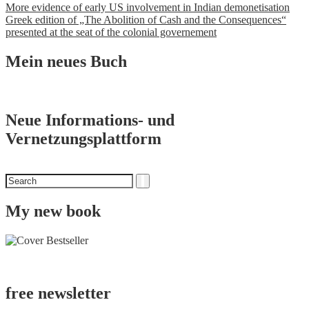
Post
More evidence of early US involvement in Indian demonetisation
Greek edition of „The Abolition of Cash and the Consequences“
navigation
presented at the seat of the colonial governement
Mein neues Buch
Neue Informations- und
Vernetzungsplattform
Search
Search
for
My new book
free newsletter